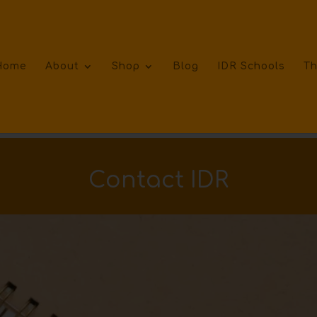
Home
About
Shop
Blog
IDR Schools
Th
Contact IDR