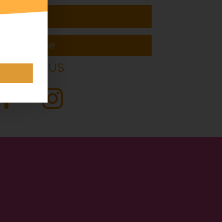
Subscribe
FOLLOW US