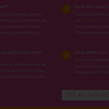
sed?
How do I teach
u
 badge systems, IDR are
You can continue t
 Principal. Our awards are
our
Progress Recor
rt and passion not just
as you take a class
e and accessible to all.
little ones in prep
 qualification with
How often can 
u
It’s at your discre
eaching qualification as we
each level has a su
e a reward scheme. If you
download for the P
 to complete the form with
SEE ALL FAQ's H