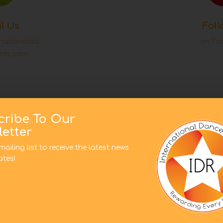
l Us
Foll
rnationalda
on Fa
rds.com
cribe To Our
Subscribe t
uestion?
etter
list to rece
uch
mailing list to receive the latest news
tes!
This website uses cookies to improve your experience. We'l
assume you're ok with this, but you can opt-out if you wish.
Cookie settings
ACCEPT