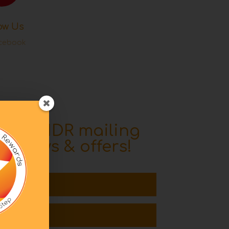
ow Us
cebook
o the IDR mailing
ive news & offers!
l