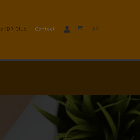
e IDR Club
Contact