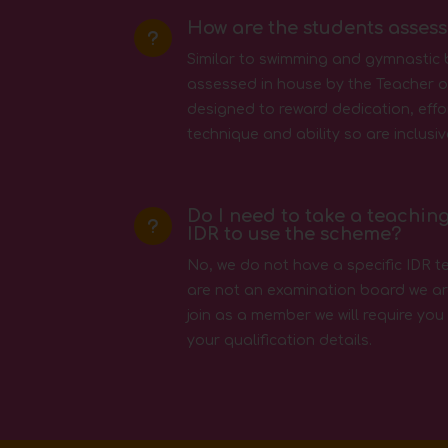
How are the students asses
u
Similar to swimming and gymnastic
assessed in house by the Teacher or
designed to reward dedication, effo
technique and ability so are inclusiv
Do I need to take a teaching
u
IDR to use the scheme?
No, we do not have a specific IDR t
are not an examination board we ar
join as a member we will require you
your qualification details.