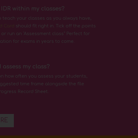
 IDR within my classes?
o teach your classes as you always have,
d Card
should fit right in. Tick off the points
 or run an ‘Assessment class” Perfect for
aration for exams in years to come.
I assess my class?
tion how often you assess your students,
ggested time frame alongside the file
rogress Record Sheet.
ERE