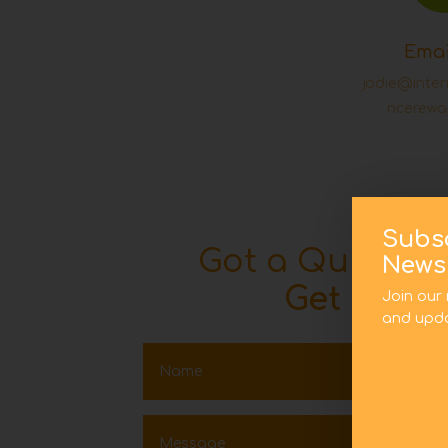
Emai
jodie@inte
ncerewa
Subs
Got a Quick Q
Newsl
Get In To
Join our 
and upda