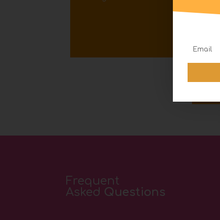
S
Frequent
Asked
Questions