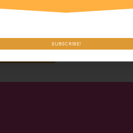
SUBSCRIBE!
end Message