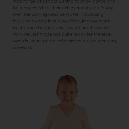
wide range of people
wishing to enjoy dance and
be recognised for their achievements that’s why,
over the coming year, we will be
introducing
inclusive awards including effort, improvement,
best dance buddy as well as others. These will
work
well for those not quite ready for the level
awards, ensuring no child misses out on receiving
a reward.