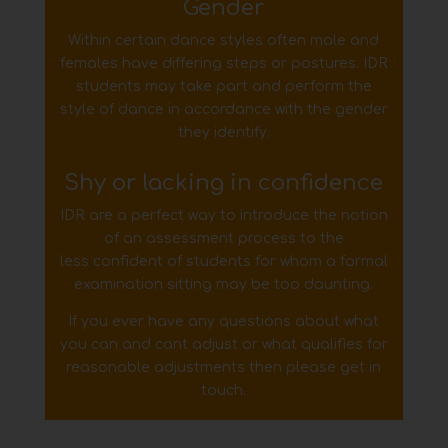
Gender
Within certain dance styles often male and
females have differing steps or postures. IDR
students may
take part and perform the
style of dance in accordance with the gender
they identify.
Shy or lacking in confidence
IDR are a perfect way to introduce the notion
of an assessment process to the
less
confident of students for whom a formal
examination sitting may be too daunting.
If you ever have any questions about what
you can and cant adjust or what qualifies for
reasonable adjustments
then please get in
touch.