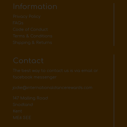
Information
Privacy Policy
FAQs
Code of Conduct
Terms & Conditions
Shipping & Returns
Contact
The best way to contact us is via email or
facebook messenger
jodie@internationaldancerewards.com
147 Malling Road
Snodland
Kent
ME6 5EE