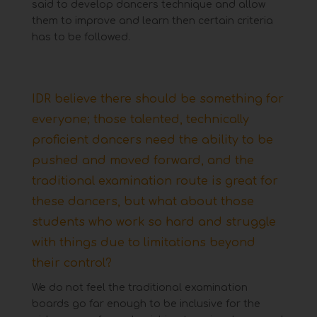
said to develop dancers technique and allow
them to improve and learn then certain criteria
has
to be followed.
IDR believe there should be something for
everyone; those talented, technically
proficient dancers
need the ability to be
pushed and moved forward, and the
traditional examination route is great for
these dancers,
but what about those
students who work so hard and struggle
with things due to limitations beyond
their control?
We do not feel the traditional examination
boards go far enough to be inclusive for the