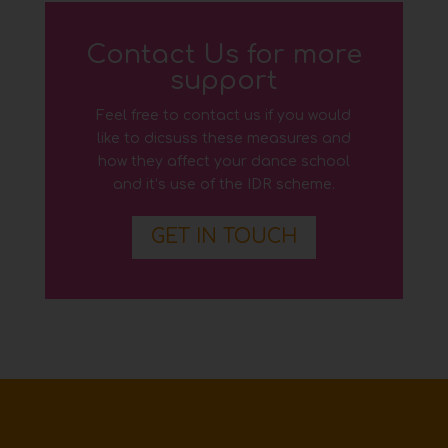
Contact Us for more
support
Feel free to contact us if you would
like to dicsuss these measures and
how they affect your dance school
and it’s use of the IDR scheme.
GET IN TOUCH