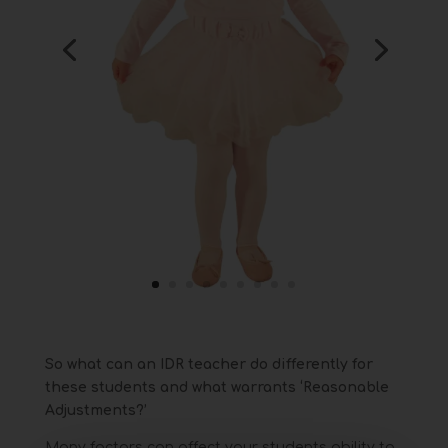
So what can an IDR teacher do differently for
these students and what warrants ‘Reasonable
Adjustments?’
Many factors can affect your students ability to