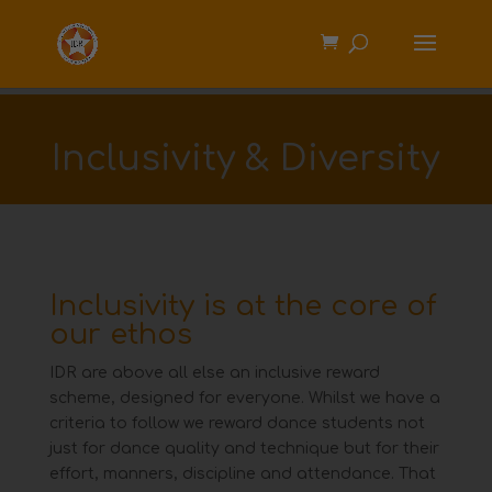
Inclusivity & Diversity
Inclusivity is at the core of
our ethos
IDR are above all else an inclusive reward
scheme, designed for everyone. Whilst we have a
criteria to follow we
reward dance students not
just for dance quality and technique but for their
effort, manners, discipline and
attendance. That