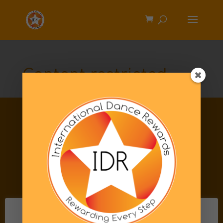
Content restricted
Information
Privacy Policy
FAQs
Code of Conduct
Terms & Conditions
Shipping & Returns
This website uses cookies to improve your