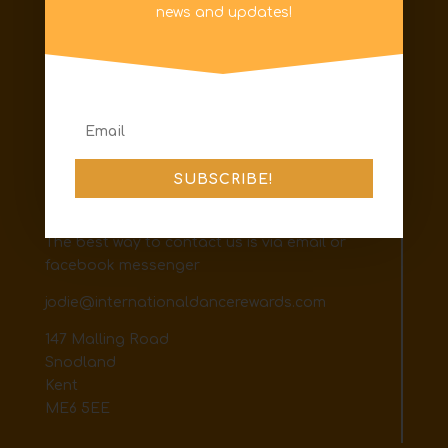
Information
news and updates!
Privacy Policy
FAQs
Code of Conduct
Terms & Conditions
Shipping & Returns
SUBSCRIBE!
Contact
The best way to contact us is via email or
facebook messenger
jodie@internationaldancerewards.com
147 Malling Road
Snodland
Kent
ME6 5EE