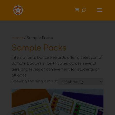
Home
/ Sample Packs
Sample Packs
International Dance Rewards offer a selection of
Sample Badges & Certificates across several
tiers and levels of achievement for students of
all ages.
Showing the single result