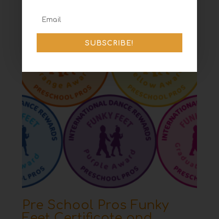
SUBSCRIBE!
Pre School Pros Funky
Feet Certificate and