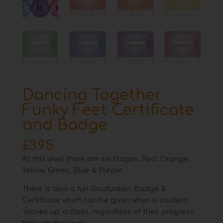
Dancing Together
Funky Feet Certificate
and Badge
£
3.95
At this level there are six stages; Red, Orange,
Yellow, Green, Blue & Purple.
There is also a fun Graduation Badge &
Certificate which can be given when a student
‘moves up’ a class, regardless of their progress