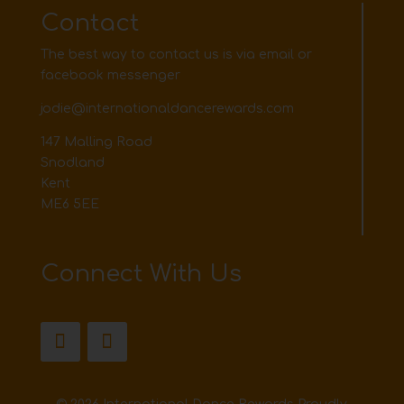
Contact
The best way to contact us is via email or
facebook messenger
jodie@internationaldancerewards.com
147 Malling Road
Snodland
Kent
ME6 5EE
Connect With Us