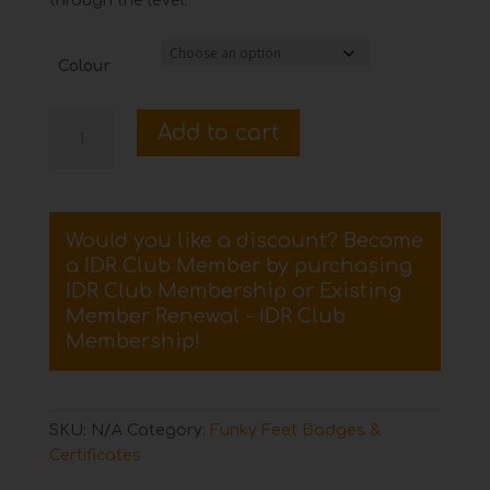
through the level.
Colour
Dancing
Add to cart
Together
Funky
Feet
Certificate
Would you like a discount? Become
and
a IDR Club Member by purchasing
Badge
IDR Club Membership
or
Existing
quantity
Member Renewal - IDR Club
Membership
!
SKU:
N/A
Category:
Funky Feet Badges &
Certificates