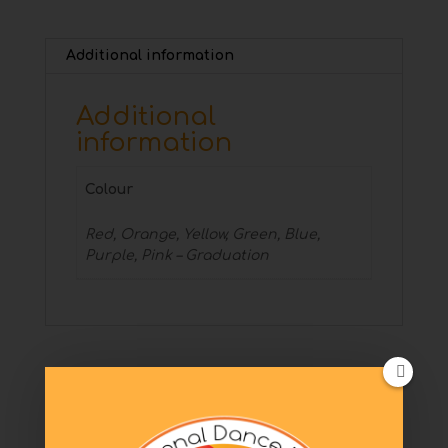
Additional information
Additional
information
Colour
Red, Orange, Yellow, Green, Blue,
Purple, Pink – Graduation
Related products