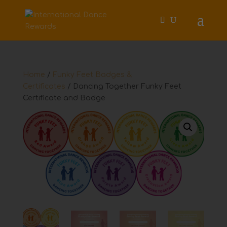
Home
/
Funky Feet Badges &
Certificates
/ Dancing Together Funky Feet
Certificate and Badge