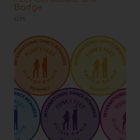
Badge
£
3.95