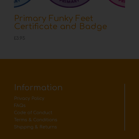
Primary Funky Feet
Certificate and Badge
£
3.95
Information
Privacy Policy
FAQs
Code of Conduct
Terms & Conditions
Shipping & Returns