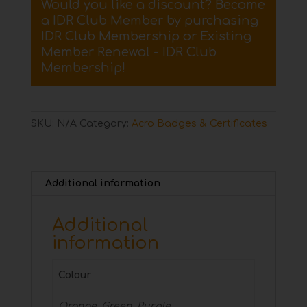
Would you like a discount? Become
Badge
a IDR Club Member by purchasing
quantity
IDR Club Membership
or
Existing
Member Renewal - IDR Club
Membership
!
SKU:
N/A
Category:
Acro Badges & Certificates
Additional information
Additional
information
Colour
Orange, Green, Purple