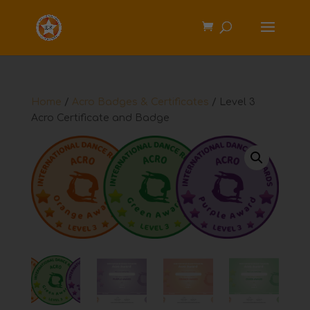
Home
/
Acro Badges & Certificates
/ Level 3
Acro Certificate and Badge