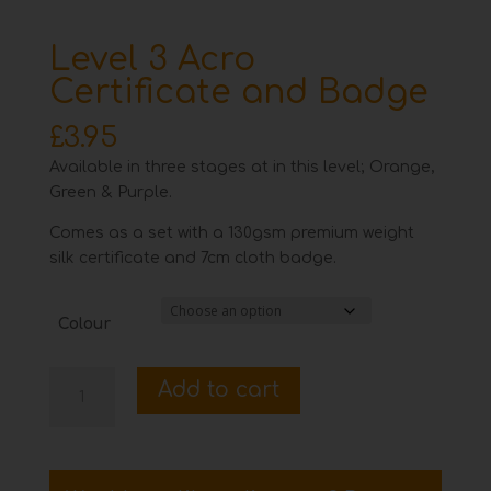
Level 3 Acro
Certificate and Badge
£
3.95
Available in three stages at in this level; Orange,
Green & Purple.
Comes as a set with a 130gsm premium weight
silk certificate and 7cm cloth badge.
Colour
Level
Add to cart
3
Acro
Certificate
and