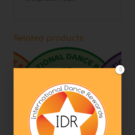
Related products