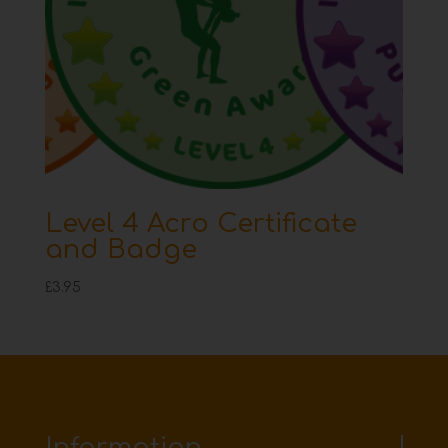
Level 4 Acro Certificate
and Badge
£
3.95
Information