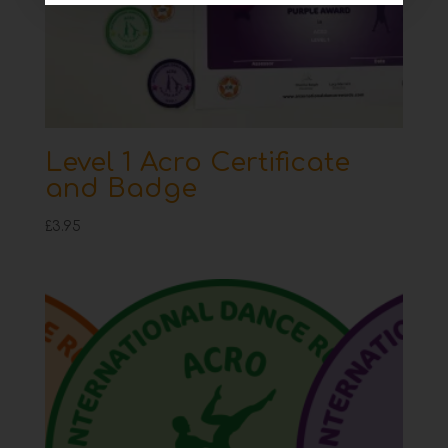
Level 1 Acro Certificate
and Badge
£
3.95