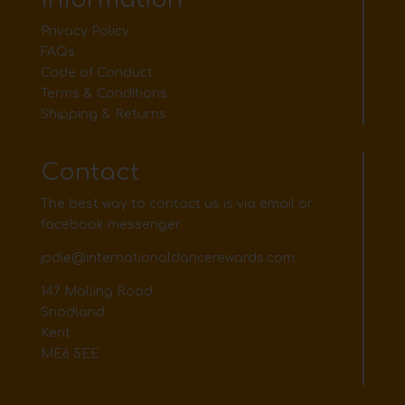
Privacy Policy
FAQs
Code of Conduct
Terms & Conditions
Shipping & Returns
Contact
The best way to contact us is via email or
facebook messenger
jodie@internationaldancerewards.com
147 Malling Road
Snodland
Kent
ME6 5EE