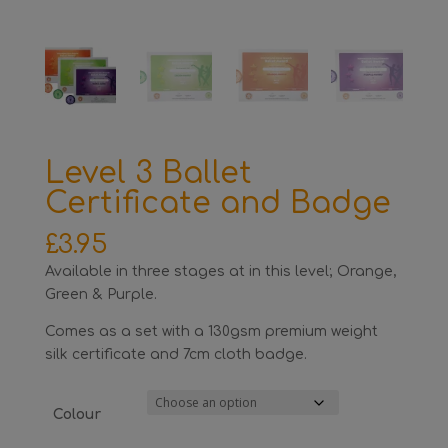
Level 3 Ballet
Certificate and Badge
£
3.95
Available in three stages at in this level; Orange,
Green & Purple.
Comes as a set with a 130gsm premium weight
silk certificate and 7cm cloth badge.
Colour