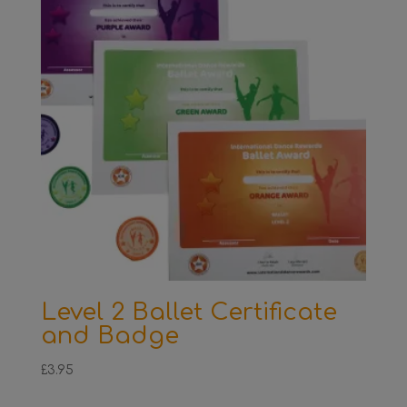
Level 2 Ballet Certificate
and Badge
£
3.95