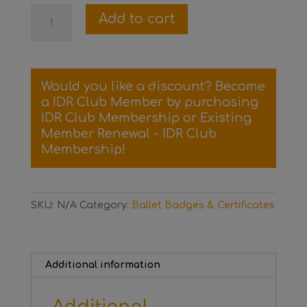
Level
Add to cart
3
Ballet
Certificate
and
Would you like a discount? Become
Badge
a IDR Club Member by purchasing
quantity
IDR Club Membership
or
Existing
Member Renewal - IDR Club
Membership
!
SKU:
N/A
Category:
Ballet Badges & Certificates
Additional information
Additional