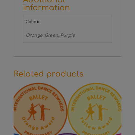
information
Colour
Orange, Green, Purple
Related products