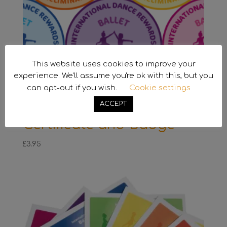
This website uses cookies to improve your
experience. We'll assume you're ok with this, but you
can opt-out if you wish.
Cookie settings
ACCEPT
Preliminary Ballet
Certificate and Badge
£
3.95