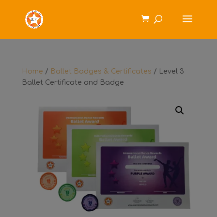
Home
/
Ballet Badges & Certificates
/ Level 3
Ballet Certificate and Badge