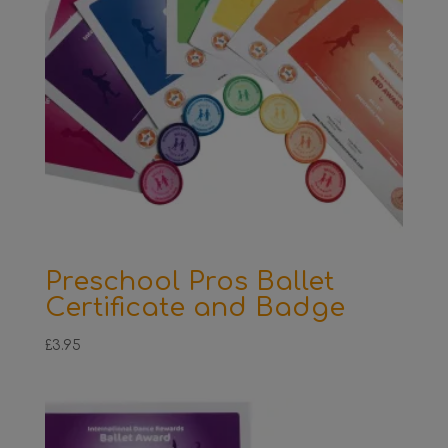
Preschool Pros Ballet
Certificate and Badge
£
3.95