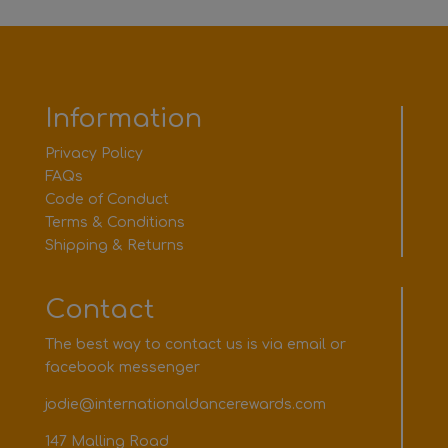
Information
Privacy Policy
FAQs
Code of Conduct
Terms & Conditions
Shipping & Returns
Contact
The best way to contact us is via email or
facebook messenger
jodie@internationaldancerewards.com
147 Malling Road