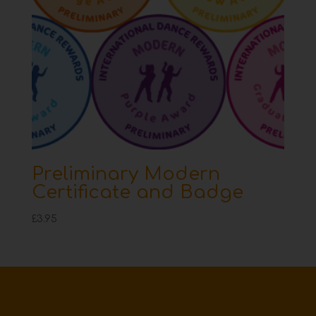
Preliminary Modern
Certificate and Badge
£
3.95