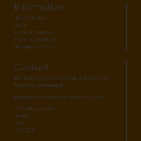
Information
Privacy Policy
FAQs
Code of Conduct
Terms & Conditions
Shipping & Returns
Contact
The best way to contact us is via email or
facebook messenger
jodie@internationaldancerewards.com
147 Malling Road
Snodland
Kent
ME6 5EE