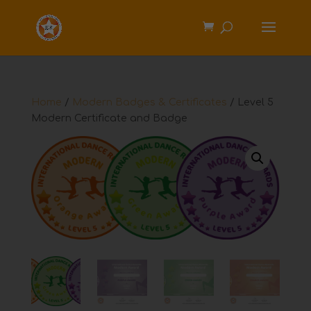
Home
/
Modern Badges & Certificates
/ Level 5
Modern Certificate and Badge