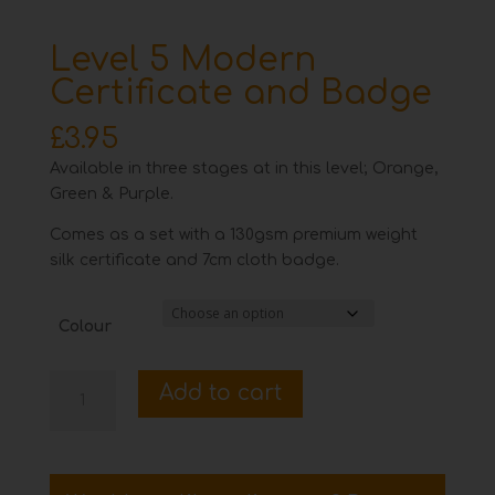
Level 5 Modern
Certificate and Badge
£
3.95
Available in three stages at in this level; Orange,
Green & Purple.
Comes as a set with a 130gsm premium weight
silk certificate and 7cm cloth badge.
Colour
Level
Add to cart
5
Modern
Certificate
and