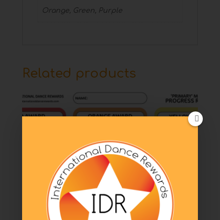
Orange, Green, Purple
Related products