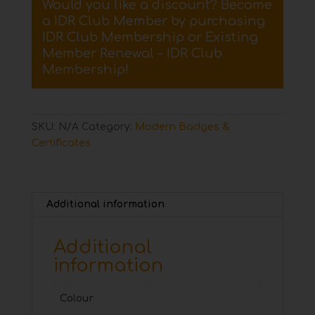
Would you like a discount? Become
Badge
a IDR Club Member by purchasing
quantity
IDR Club Membership
or
Existing
Member Renewal - IDR Club
Membership
!
SKU:
N/A
Category:
Modern Badges &
Certificates
Additional information
Additional
information
Colour