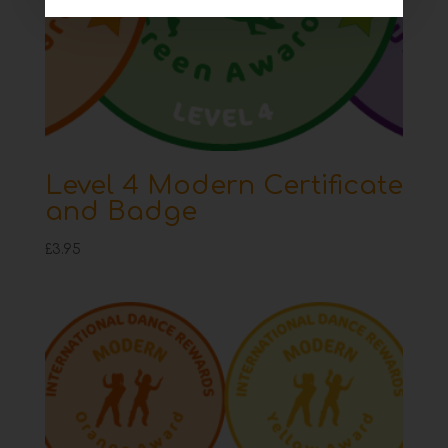
Level 4 Modern Certificate
and Badge
£
3.95