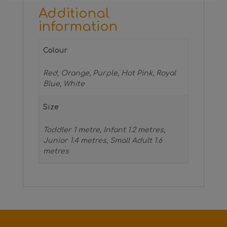
Additional
information
Colour
Red, Orange, Purple, Hot Pink, Royal
Blue, White
Size
Toddler 1 metre, Infant 1.2 metres,
Junior 1.4 metres, Small Adult 1.6
metres