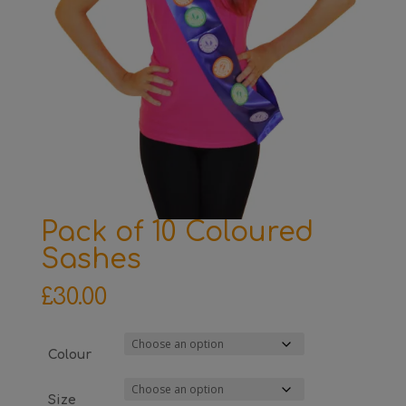
Pack of 10 Coloured
Sashes
£
30.00
Colour
Size