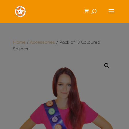
Home
/
Accessories
/ Pack of 10 Coloured
Sashes