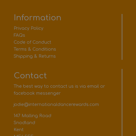
Information
Privacy Policy
FAQs
Code of Conduct
Terms & Conditions
Shipping & Returns
Contact
The best way to contact us is via email or
facebook messenger
jodie@internationaldancerewards.com
147 Malling Road
Snodland
Kent