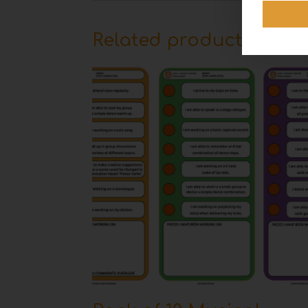
Related products