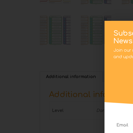
Subs
Newsl
Join our 
and upda
Additional information
Additional informati
Level
Dancing Together,