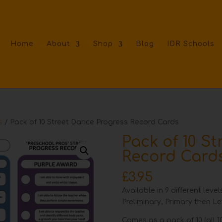
Home
About
Shop
Blog
IDR Schools
s
/ Pack of 10 Street Dance Progress Record Cards
Pack of 10 S
Record Card
£
3.95
Available in 9 different lev
Preliminary, Primary then Lev
Comes as a pack of 10 (all 10