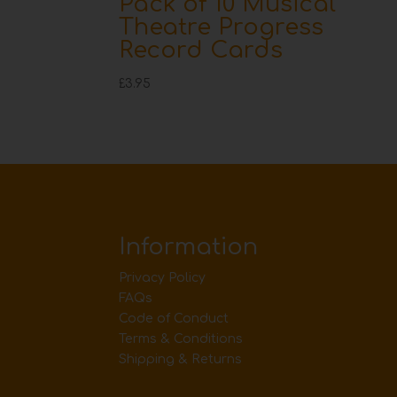
Pack of 10 Musical
Theatre Progress
Record Cards
£
3.95
Information
Privacy Policy
FAQs
Code of Conduct
Terms & Conditions
Shipping & Returns