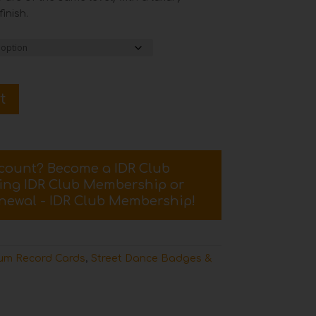
inish.
t
scount? Become a IDR Club
sing
IDR Club Membership
or
newal - IDR Club Membership
!
um Record Cards
,
Street Dance Badges &