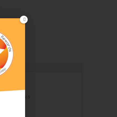
l
 Level 4, Level 5