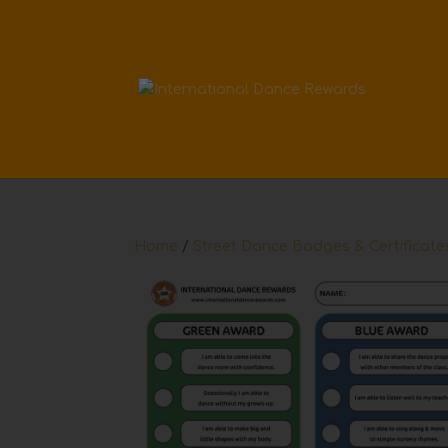
Home
/
Street Dance Badges & Certificate