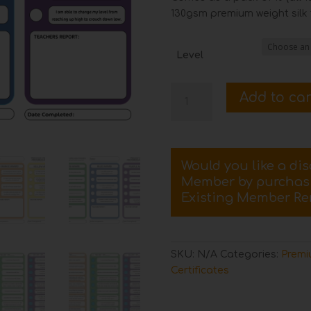
130gsm premium weight silk f
Level
Pack
Add to car
of
10
Street
Dance
Would you like a di
Progress
Member by purcha
Record
Existing Member Re
Cards
quantity
SKU:
N/A
Categories:
Premi
Certificates