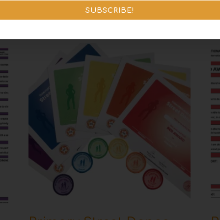
SUBSCRIBE!