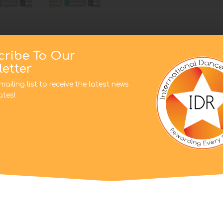
cribe To Our
etter
mailing list to receive the latest news
tes!
This website uses cookies to improve your experience. We'l
assume you're ok with this, but you can opt-out if you wish.
on
Cookie settings
ACCEPT
 Pre School Pros, Peliminary, Primary, Level 1, Level 2, Level 3,