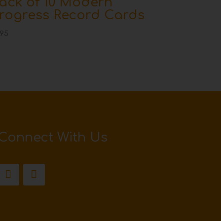
ack of 10 Modern
rogress Record Cards
.95
Connect With Us