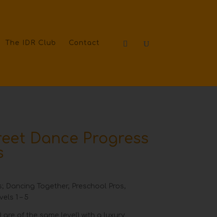
The IDR Club
Contact
treet Dance Progress
s
els; Dancing Together, Preschool Pros,
els 1 – 5
 are of the same level) with a luxury