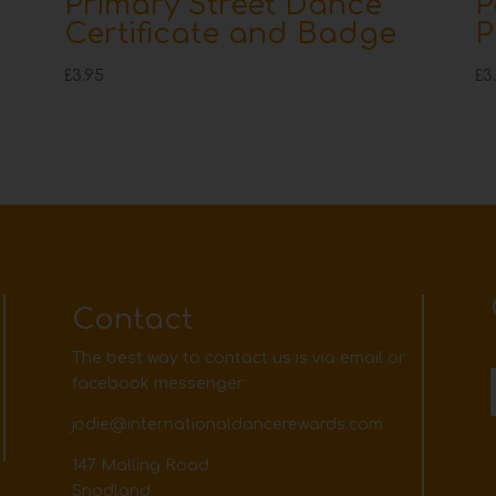
Primary Street Dance
P
Certificate and Badge
P
£
3.95
£
3
Contact
The best way to contact us is via email or
facebook messenger
jodie@internationaldancerewards.com
147 Malling Road
Snodland