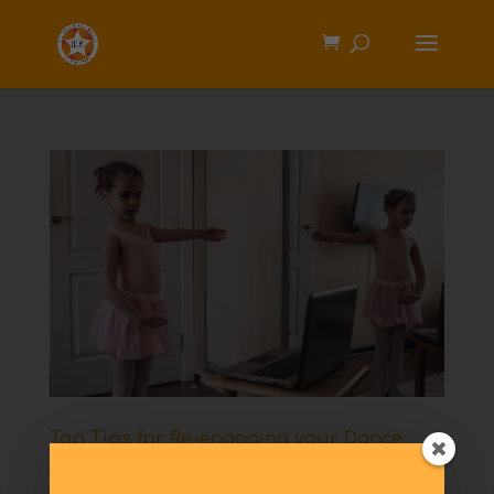
Top Tips for Re-engaging your Dance
Students & Building Your Business After a
Year of Lockdown