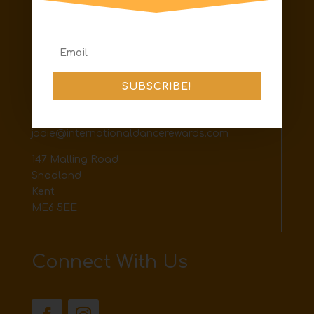
Terms & Conditions
Shipping & Returns
Contact
SUBSCRIBE!
The best way to contact us is via email or
facebook messenger
jodie@internationaldancerewards.com
147 Malling Road
Snodland
Kent
ME6 5EE
Connect With Us