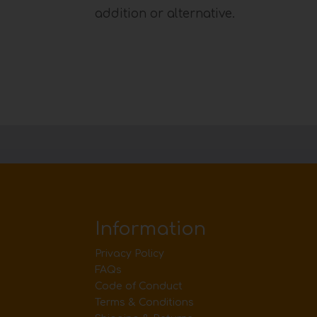
addition or alternative.
Information
Privacy Policy
FAQs
Code of Conduct
Terms & Conditions