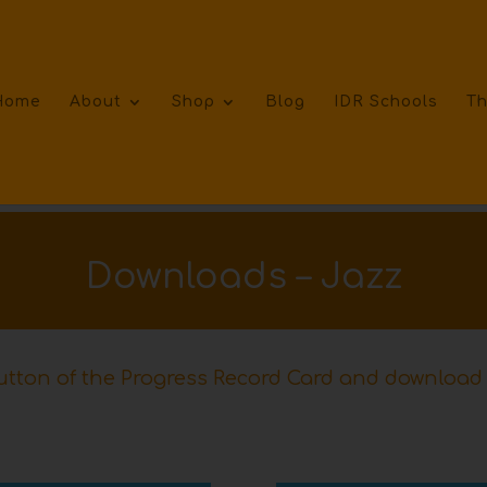
Home
About
Shop
Blog
IDR Schools
Th
Downloads – Jazz
tton of the Progress Record Card and download 