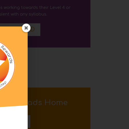
s working towards their Level 4
or
lent with any syllabus
.
DOWNLOAD
l
 Downloads Home
BACK