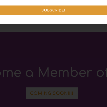
D
SUBSCRIBE!
me a Member of
COMING SOON!!!!