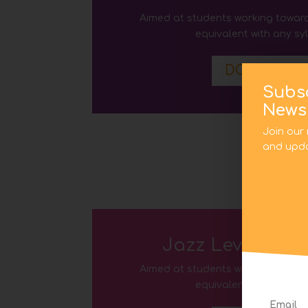
Aimed at students working toward
equivalent with any sy
DOWNLOA
Subs
Newsl
Join our 
and upda
Jazz Level Five
Aimed at students working toward
equivalent with any sy