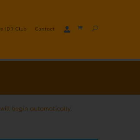
e IDR Club
Contact
will begin automatically.