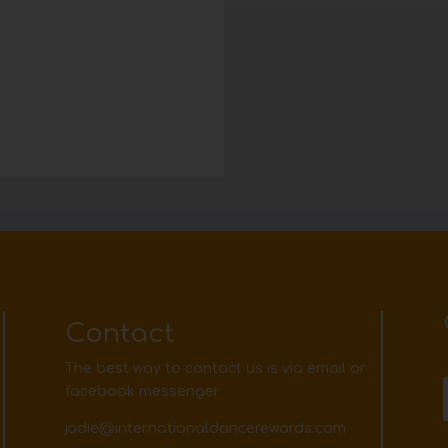
Contact
The best way to contact us is via email or
facebook messenger
jodie@internationaldancerewards.com