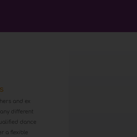
s
hers and ex
any different
ualified dance
 a flexible