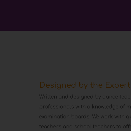
Designed by the Expert
Written and designed by dance teac
professionals with a knowledge of m
examination boards. We work with q
teachers and school teachers to offer