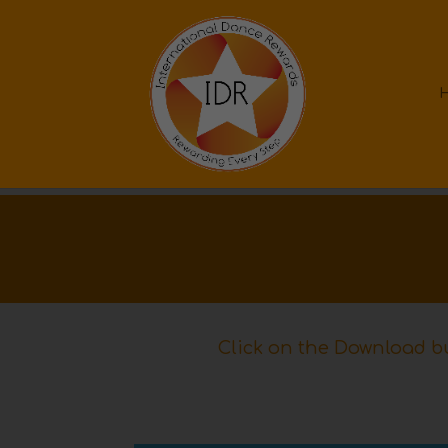
Click on the Download bu