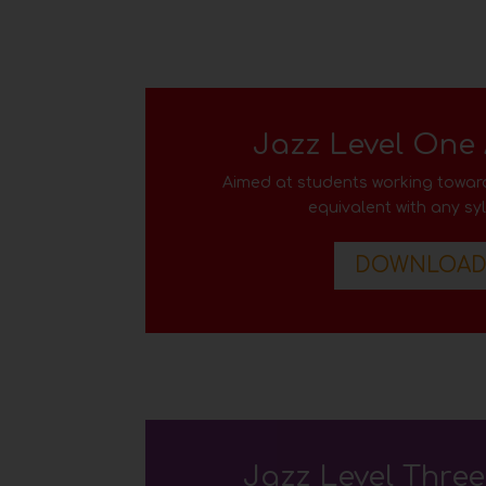
Jazz Level One
Aimed at students working toward
equivalent with any sy
DOWNLOA
Jazz Level Thre