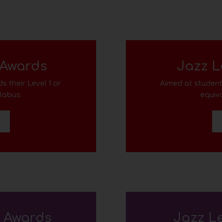
 Awards
Jazz L
s their Level 1
or
Aimed at student
llabus
.
equiva
D
e Awards
Jazz L