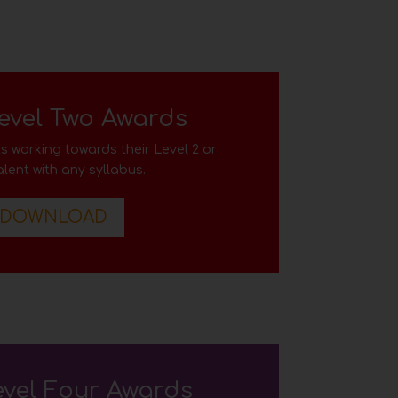
evel Two Awards
s working towards their Level 2
or
lent with any syllabus
.
DOWNLOAD
evel Four Awards