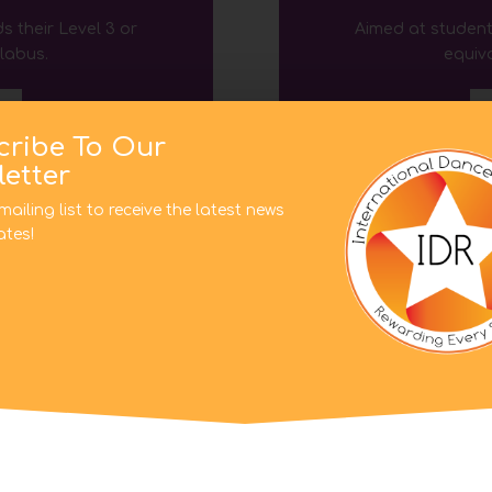
s their Level 3
or
Aimed at student
llabus
.
equiva
D
cribe To Our
etter
mailing list to receive the latest news
tes!
This website uses cookies to improve your experience. We'l
assume you're ok with this, but you can opt-out if you wish.
Cookie settings
ACCEPT
 Awards
Back to
s their Level 5
or
llabus
.