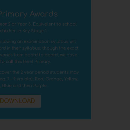
Primary Awards
 Year 2 or Year 3. Equivalent to school
hildren in Key Stage 1.
llowing an examination syllabus will
rd in their syllabus; though the exact
l varies from board to board, we have
o call this level Primary.
o cover the 2 year period students may
(eg:
7 – 9
yrs old); Red, Orange, Yellow,
, Blue and then Purple.
DOWNLOAD