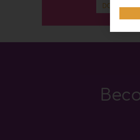
DOWNLOA
Beco