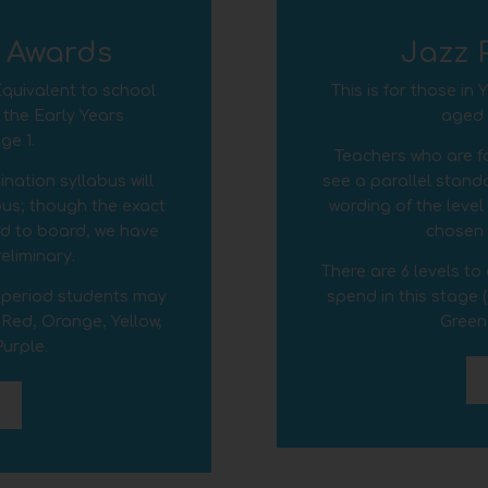
y Awards
Jazz 
 Equivalent to school
This is for those in
 the Early Years
aged c
ge 1.
Teachers who are fo
nation syllabus will
see a parallel standa
abus; though the exact
wording of the leve
rd to board, we have
chosen t
reliminary.
There are 6 levels t
r period students may
spend in this stage 
 Red, Orange, Yellow,
Green
urple.
D