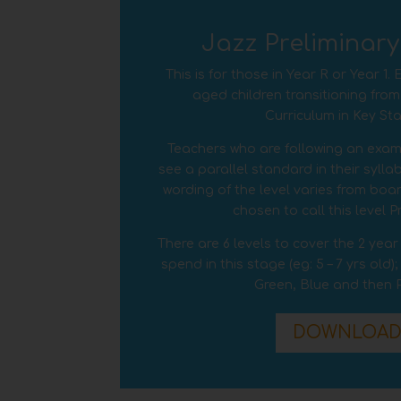
Jazz Preliminar
This is for those in Year R or Year 1.
aged children transitioning from
Curriculum in Key Sta
Teachers who are following an exami
see a parallel standard in their syll
wording of the level varies from boa
chosen to call this level P
There are 6 levels to cover the 2 yea
spend in this stage (eg: 5 –
7
yrs old);
Green, Blue and then P
DOWNLOA