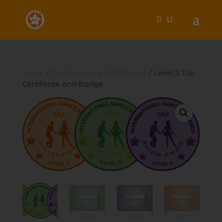
Home
/
Tap Badges & Certificates
/ Level 2 Tap
Certificate and Badge