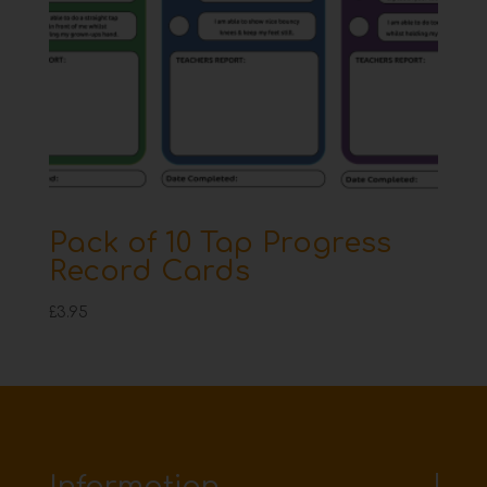
Pack of 10 Tap Progress
Record Cards
£
3.95
Information