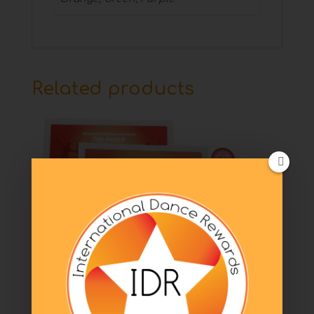
Related products