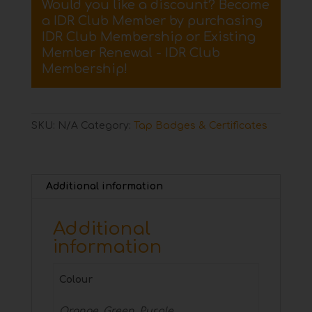
Would you like a discount? Become
Badge
a IDR Club Member by purchasing
quantity
IDR Club Membership
or
Existing
Member Renewal - IDR Club
Membership
!
SKU:
N/A
Category:
Tap Badges & Certificates
Additional information
Additional
information
Colour
Orange, Green, Purple