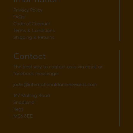
Privacy Policy
FAQs
Code of Conduct
Terms & Conditions
Shipping & Returns
Contact
The best way to contact us is via email or
facebook messenger
jodie@internationaldancerewards.com
147 Malling Road
Snodland
Kent
ME6 5EE