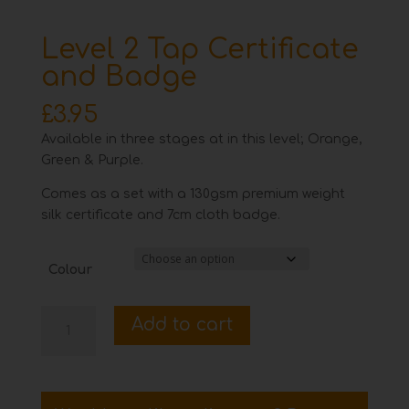
Level 2 Tap Certificate
and Badge
£
3.95
Available in three stages at in this level; Orange,
Green & Purple.
Comes as a set with a 130gsm premium weight
silk certificate and 7cm cloth badge.
Colour
Level
Add to cart
2
Tap
Certificate
and