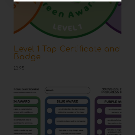
Level 1 Tap Certificate and
Badge
£
3.95