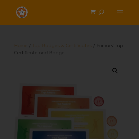
Home
/
Tap Badges & Certificates
/ Primary Tap
Certificate and Badge