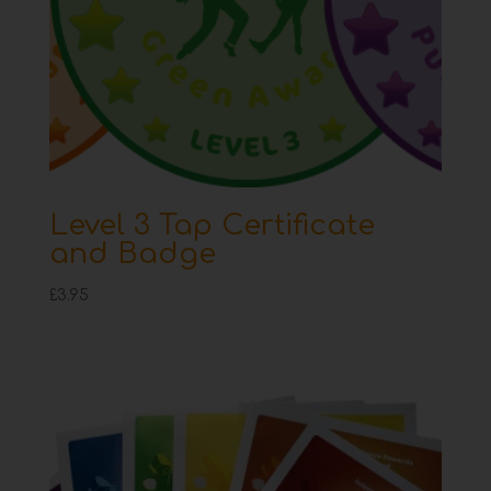
Level 3 Tap Certificate
and Badge
£
3.95