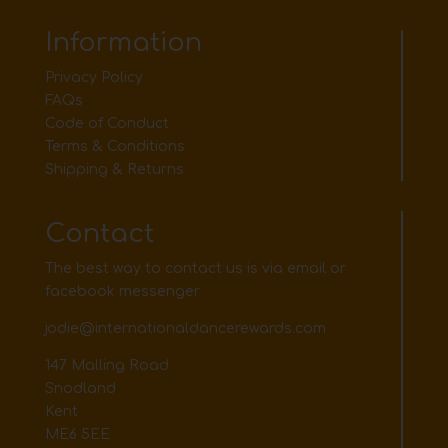
Information
Privacy Policy
FAQs
Code of Conduct
Terms & Conditions
Shipping & Returns
Contact
The best way to contact us is via email or
facebook messenger
jodie@internationaldancerewards.com
147 Malling Road
Snodland
Kent
ME6 5EE