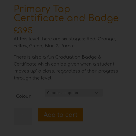
Primary Tap
Certificate and Badge
£
3.95
At this level there are six stages; Red, Orange,
Yellow, Green, Blue & Purple.
There is also a fun Graduation Badge &
Certificate which can be given when a student
‘moves up’ a class, regardless of their progress
through the level.
Colour
Primary
Add to cart
Tap
Certificate
and