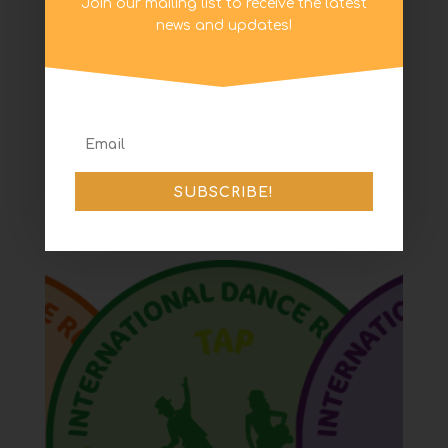
Join our mailing list to receive the latest
news and updates!
Level 4 Tap Certificate
and Badge
SUBSCRIBE!
£
3.95