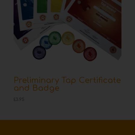
Preliminary Tap Certificate
and Badge
£
3.95