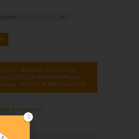
t
scount? Become a IDR Club
sing
IDR Club Membership
or
newal - IDR Club Membership
!
ges & Certificates