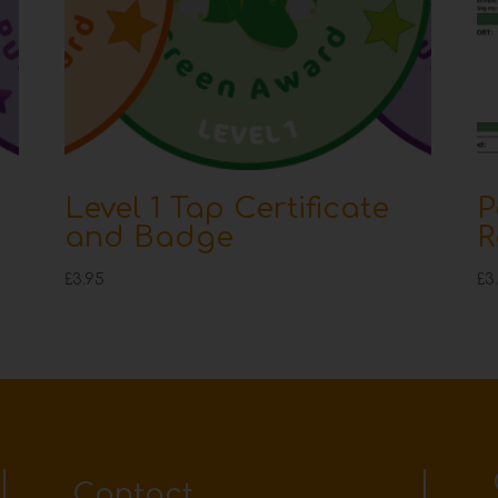
Level 1 Tap Certificate
P
and Badge
R
£
3.95
£
3
Contact