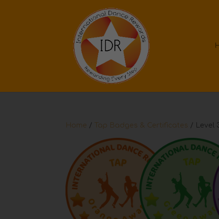
Home
/
Tap Badges & Certificates
/ Level 