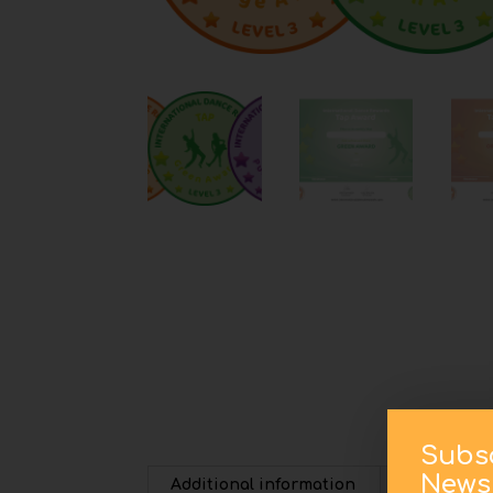
Subs
Newsl
Additional information