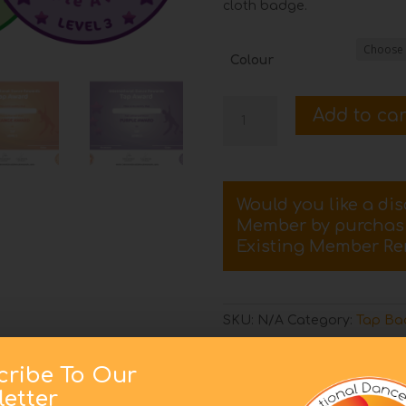
cloth badge.
Colour
Level
Add to car
3
Tap
Certificate
and
Would you like a di
Badge
Member by purcha
quantity
Existing Member Re
SKU:
N/A
Category:
Tap Bad
cribe To Our
etter