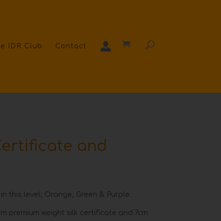
e IDR Club
Contact
ertificate and
 in this level; Orange, Green & Purple.
m premium weight silk certificate and 7cm