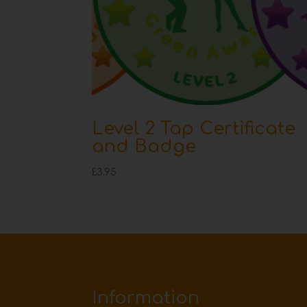
Level 2 Tap Certificate
and Badge
£
3.95
Information