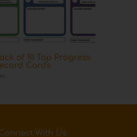
ack of 10 Tap Progress
ecord Cards
.95
Connect With Us