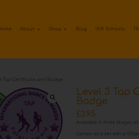
Home
About
Shop
Blog
IDR Schools
Th
3 Tap Certificate and Badge
Level 3 Tap C
Badge
£
3.95
Available in three stages at
Comes as a set with a 130gs