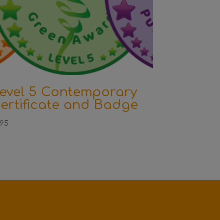
evel 5 Contemporary
ertificate and Badge
.95