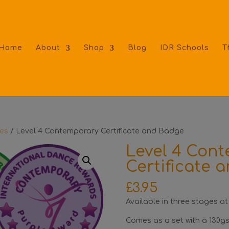
Home
About
Shop
Blog
IDR Schools
T
tes
/ Level 4 Contemporary Certificate and Badge
Level 4 Con
Certificate 
£
3.95
Available in three stages at
Comes as a set with a 130gs