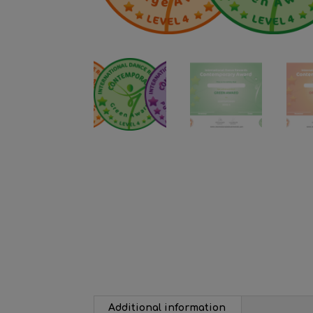
Additional information