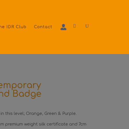
he IDR Club
Contact
temporary
and Badge
 in this level; Orange, Green & Purple.
m premium weight silk certificate and 7cm