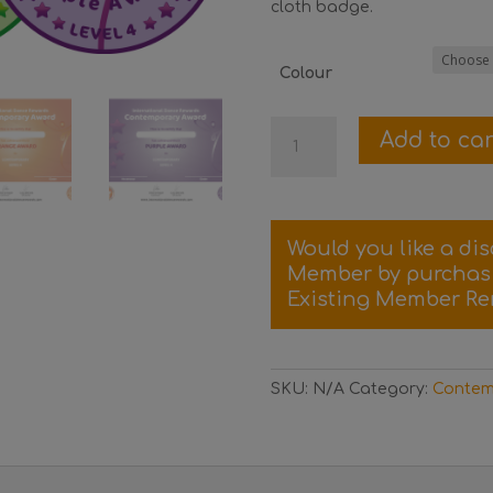
cloth badge.
Colour
Level
Add to car
4
Contemporary
Certificate
and
Would you like a di
Badge
Member by purcha
quantity
Existing Member Re
SKU:
N/A
Category:
Contem