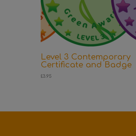
Level 3 Contemporary
Certificate and Badge
£
3.95