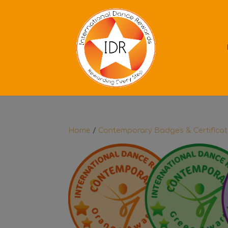
Home
/
Contemporary Badges & Certifica