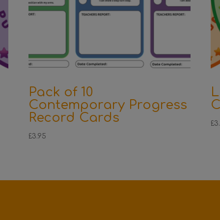
Pack of 10
L
Contemporary Progress
C
Record Cards
£
3
£
3.95