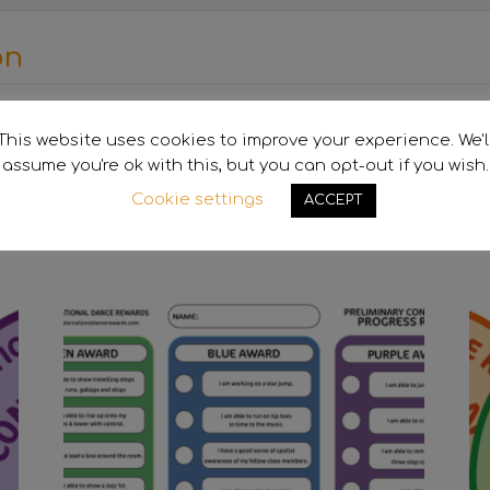
on
Purple
This website uses cookies to improve your experience. We'l
assume you're ok with this, but you can opt-out if you wish.
Cookie settings
ACCEPT