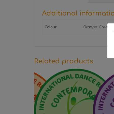
Additional informati
Colour
Orange, Green, 
Related products