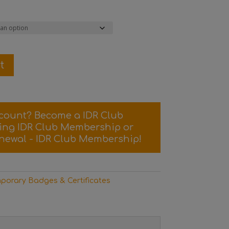
t
scount? Become a IDR Club
sing
IDR Club Membership
or
newal - IDR Club Membership
!
porary Badges & Certificates