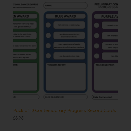
Pack of 10 Contemporary Progress Record Cards
£
3.95