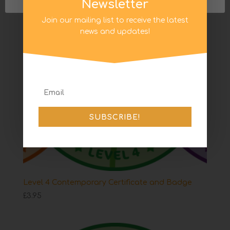
Newsletter
Join our mailing list to receive the latest
news and updates!
SUBSCRIBE!
Level 4 Contemporary Certificate and Badge
£
3.95