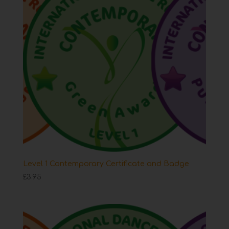
Level 1 Contemporary Certificate and Badge
£
3.95