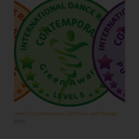
Level 5 Contemporary Certificate and Badge
£
3.95