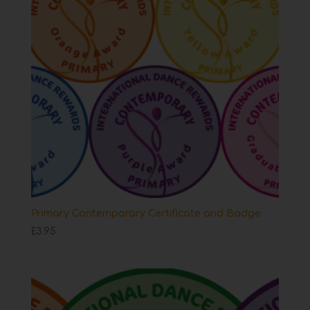
Primary Contemporary Certificate and Badge
£
3.95