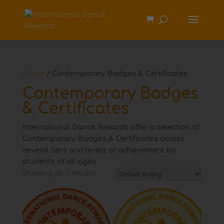
Home
/ Contemporary Badges & Certificates
Contemporary Badges
& Certificates
International Dance Rewards offer a selection of
Contemporary Badges & Certificates across
several tiers and levels of achievement for
students of all ages.
Showing all 7 results