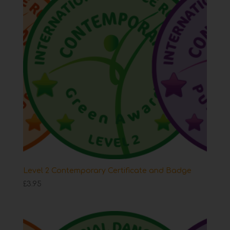
Level 2 Contemporary Certificate and Badge
£
3.95