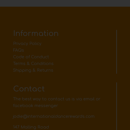
Information
Privacy Policy
FAQs
Code of Conduct
Terms & Conditions
Shipping & Returns
Contact
The best way to contact us is via email or
facebook messenger
jodie@internationaldancerewards.com
147 Malling Road