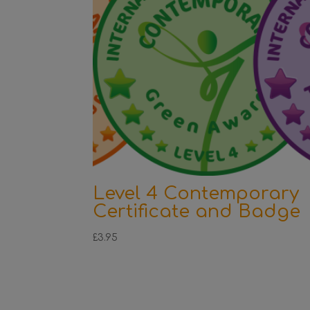
Level 4 Contemporary
Certificate and Badge
£
3.95