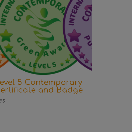
evel 5 Contemporary
ertificate and Badge
.95