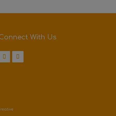
Connect With Us
reative