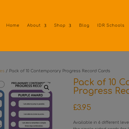
Home
About
Shop
Blog
IDR Schools
tes
/ Pack of 10 Contemporary Progress Record Cards
Pack of 10 
Progress Re
£
3.95
Available in 6 different le