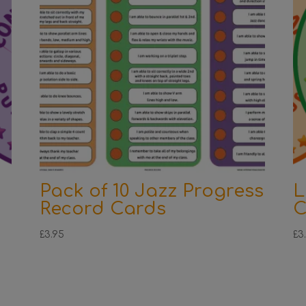
Pack of 10 Jazz Progress
L
Record Cards
C
£
3.95
£
3