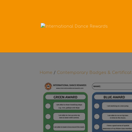
Home
/
Contemporary Badges & Certifica