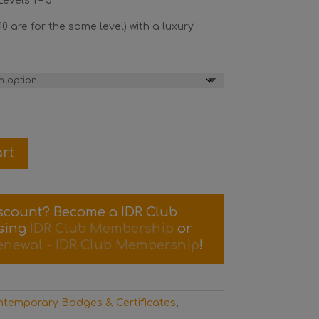
evels 1 – 5
10 are for the same level) with a luxury
rt
iscount? Become a IDR Club
sing
IDR Club Membership
or
enewal - IDR Club Membership
!
temporary Badges & Certificates
,