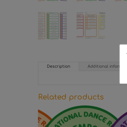
Description
Additional informat
Related products