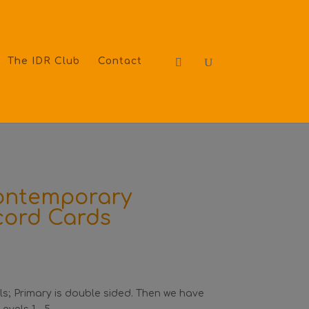
The IDR Club
Contact
Contemporary
cord Cards
vels; Primary is double sided. Then we have