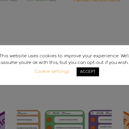
Premium Record Cards
This website uses cookies to improve your experience. We'l
assume you're ok with this, but you can opt-out if you wish.
ion
Cookie settings
ACCEPT