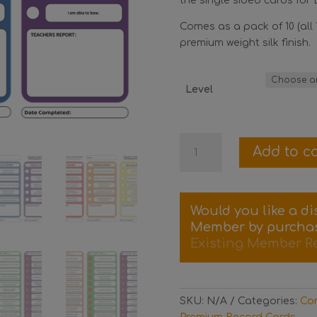
the single sided cards for L
Comes as a pack of 10 (all 
premium weight silk finish.
Level
Pack
Add to ca
of
10
Contemporary
Progress
Would you like a d
Record
Member by purcha
Cards
Existing Member R
quantity
SKU:
N/A
Categories:
Con