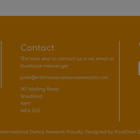
Contact
The best way to contact us is via email or
facebook messenger
jodie@internationaldancerewards.com
147 Malling Road
Snodland
Kent
ME6 5EE
International Dance Rewards Proudly Designed by
RockPool C