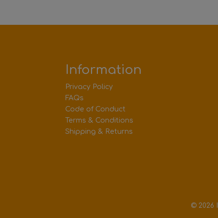
Information
Privacy Policy
FAQs
Code of Conduct
Terms & Conditions
Shipping & Returns
© 2026 