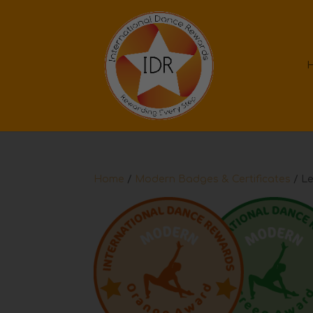
Home
/
Modern Badges & Certificates
/ Le