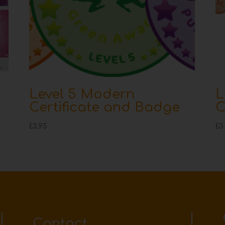
Level 5 Modern
L
Certificate and Badge
C
£
3.95
£
3
Contact