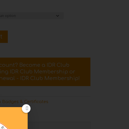
t
scount? Become a IDR Club
sing
IDR Club Membership
or
newal - IDR Club Membership
!
 Badges & Certificates