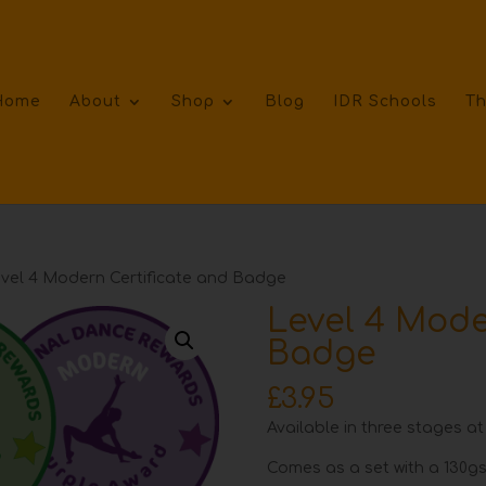
Home
About
Shop
Blog
IDR Schools
Th
vel 4 Modern Certificate and Badge
Level 4 Mode
Badge
£
3.95
Available in three stages at
Comes as a set with a 130gs