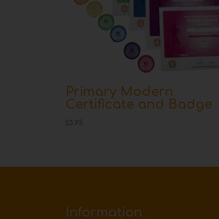
Primary Modern
Certificate and Badge
£
3.95
Information