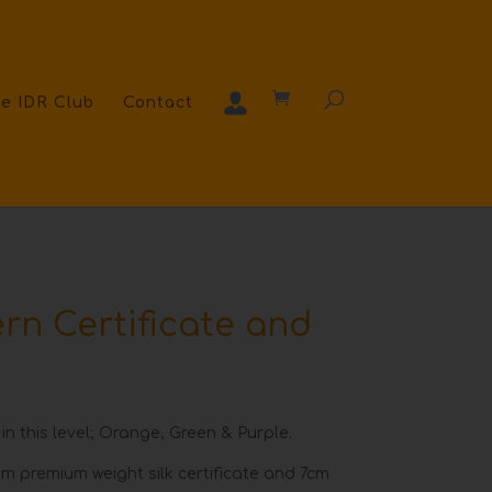
e IDR Club
Contact
rn Certificate and
 in this level; Orange, Green & Purple.
m premium weight silk certificate and 7cm