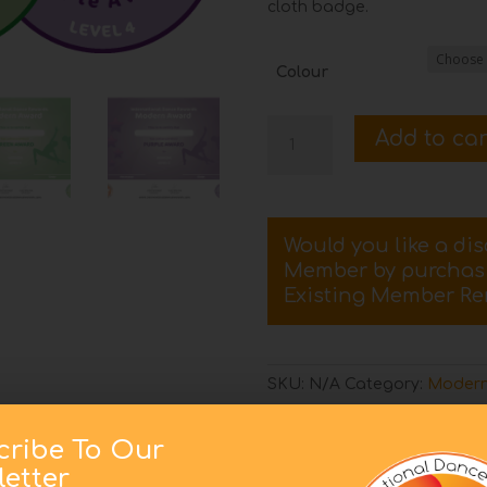
cloth badge.
Colour
Level
Add to car
4
Modern
Certificate
and
Would you like a di
Badge
Member by purcha
quantity
Existing Member Re
SKU:
N/A
Category:
Modern
cribe To Our
etter