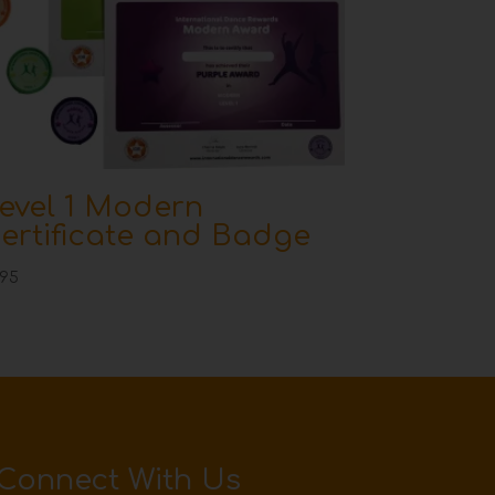
evel 1 Modern
ertificate and Badge
.95
Connect With Us