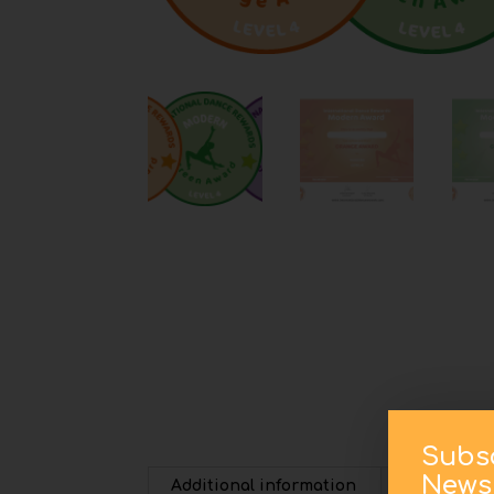
Subs
Newsl
Additional information