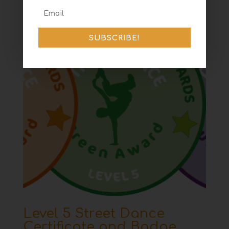
SUBSCRIBE!
Level 5 Street Dance
Certificate and Badge