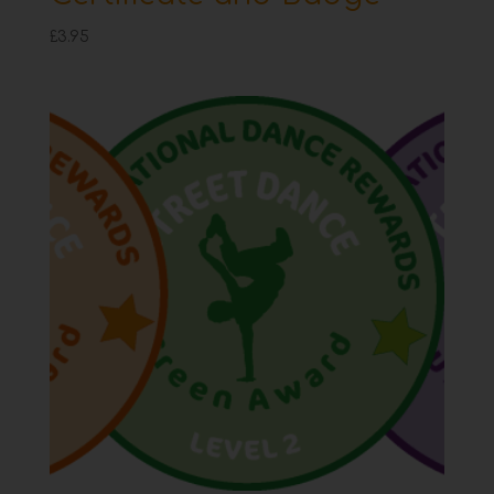
£
3.95