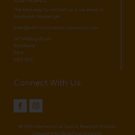
The best way to contact us is via email or
facebook messenger
jodie@internationaldancerewards.com
147 Malling Road
Snodland
Kent
ME6 5EE
Connect With Us
© 2026 International Dance Rewards Proudly
Designed by
RockPool Creative