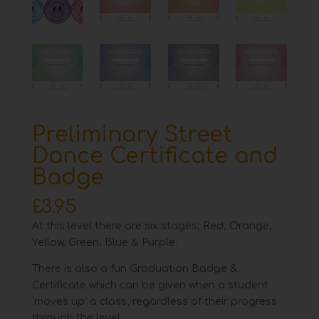
Preliminary Street
Dance Certificate and
Badge
£
3.95
At this level there are six stages; Red, Orange,
Yellow, Green, Blue & Purple.
There is also a fun Graduation Badge &
Certificate which can be given when a student
‘moves up’ a class, regardless of their progress
through the level.