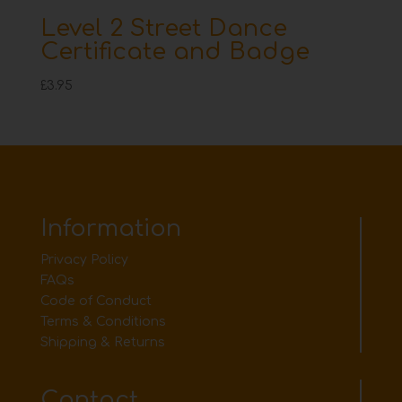
Level 2 Street Dance
Certificate and Badge
£
3.95
Information
Privacy Policy
FAQs
Code of Conduct
Terms & Conditions
Shipping & Returns
Contact