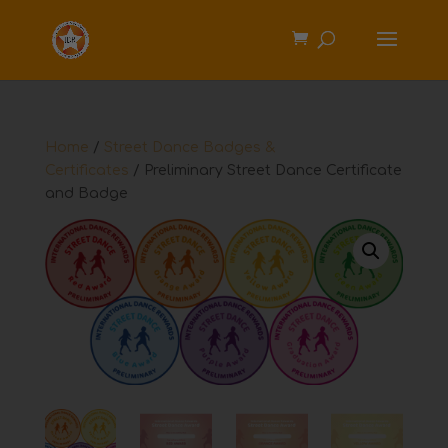
Home
/
Street Dance Badges &
Certificates
/ Preliminary Street Dance Certificate
and Badge