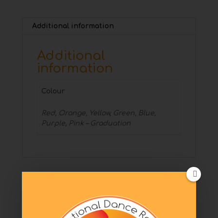
Additional information
Additional
information
Colour
Red, Orange, Yellow, Green, Blue,
Purple, Pink – Graduation
Related products