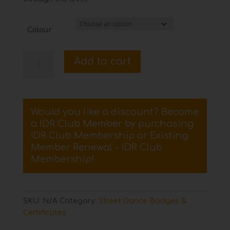
Colour
Preliminary
Add to cart
Street
Dance
Certificate
and
Would you like a discount? Become
Badge
a IDR Club Member by purchasing
quantity
IDR Club Membership
or
Existing
Member Renewal - IDR Club
Membership
!
SKU:
N/A
Category:
Street Dance Badges &
Certificates