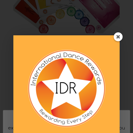
How IDR Works
by
Jodie
|
Aug 29, 2020
|
IDR Club
,
Introducing IDR
to your school
,
Running your dance business
,
Running your dance school
Here is a quick reference, step by step guide to
the basics of how to implement International
Dance Rewards. Step 1 The Dance Teacher or
Principle will download or purchase the Progress
Record Cards. One per pupil for each genre of
dance. Our criteria does not involve...
This website uses cookies to improve your
experience. We'll assume you're ok with this, but you