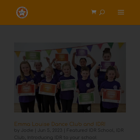
Emma Louise Dance Club and IDR!
by
Jodie
|
Jun 5, 2023
|
Featured IDR School
,
IDR
Club
,
Introducing IDR to your school