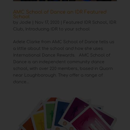
AMC School of Dance an IDR Featured
School
by
Jodie
|
Nov 17, 2020
|
Featured IDR School
,
IDR
Club
,
Introducing IDR to your school
Adele Clarke from AMC School of Dance tells us
a little about the school and how she uses
International Dance Rewards. AMC School of
Dance is an independent community dance
school, with over 220 members, based in Quorn
near Loughborough. They offer a range of
dance...