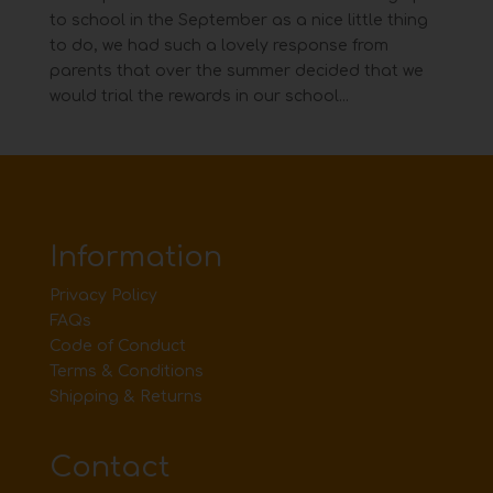
to school in the September as a nice little thing
to do, we had such a lovely response from
parents that over the summer decided that we
would trial the rewards in our school...
Information
Privacy Policy
FAQs
Code of Conduct
Terms & Conditions
Shipping & Returns
Contact