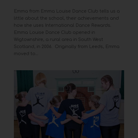
Emma from Emma Louise Dance Club tells us a
little about the school, their achievements and
how she uses International Dance Rewards.
Emma Louise Dance Club opened in
Wigtownshire, a rural area in South West
Scotland, in 2006. Originally from Leeds, Emma
moved to...