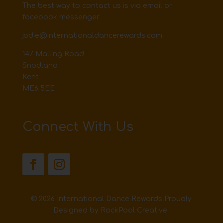
The best way to contact us is via email or
facebook messenger
jodie@internationaldancerewards.com
147 Malling Road
Snodland
Kent
ME6 5EE
Connect With Us
© 2026 International Dance Rewards Proudly
Designed by
RockPool Creative