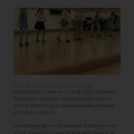
Flair Dance School, Maidstone
by
Rock_Pool_Creative
|
Jan 28, 2020
|
Featured
IDR School
,
IDR Club
,
Introducing IDR to your
school
,
Running your dance business
,
Running
your dance school
Last July we gave a Graduation Badge to each
of our preschool students who were moving up